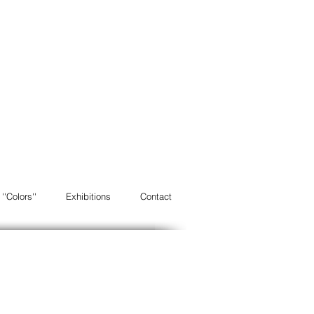
''Colors''
Exhibitions
Contact