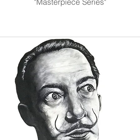
"Masterpiece Series"