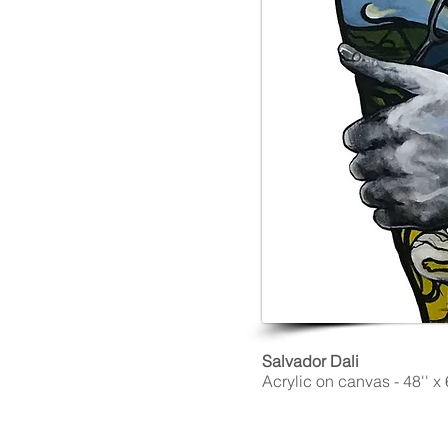
Salvador Dali
Acrylic on canvas - 48'' x 