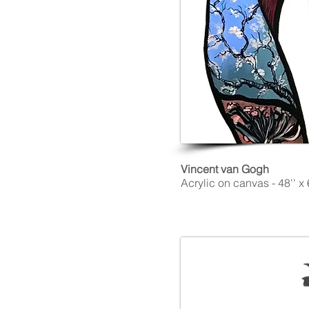
Vincent van Gogh
Acrylic on canvas - 48'' x 