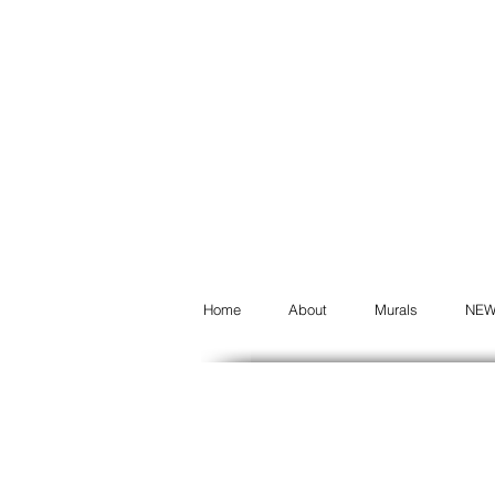
Home
About
Murals
NE