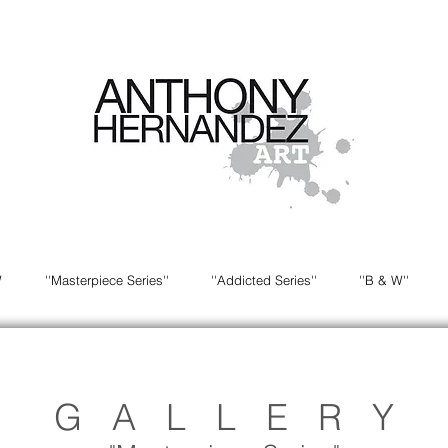
W
''Masterpiece Series''
''Addicted Series''
''B & W''
G A L L E R Y