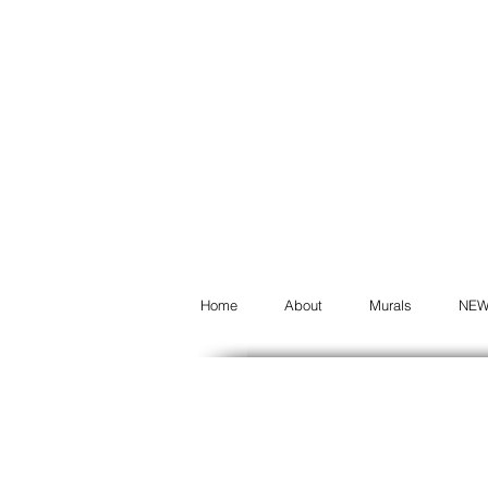
Home
About
Murals
NE