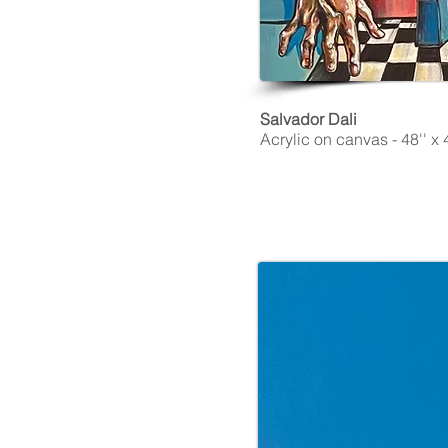
Salvador Dali
Acrylic on canvas - 48'' x 