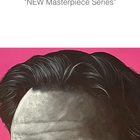
"NEW Masterpiece Series"