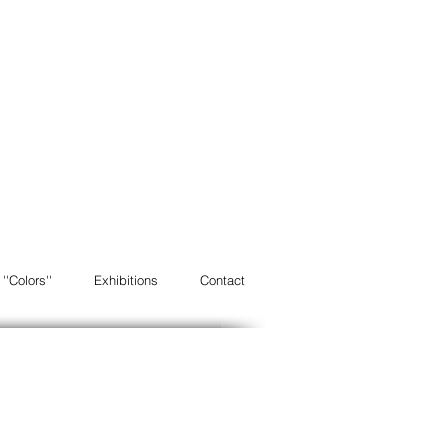
''Colors''
Exhibitions
Contact