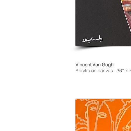
Vincent Van Gogh
Acrylic on canvas - 36'' x 7