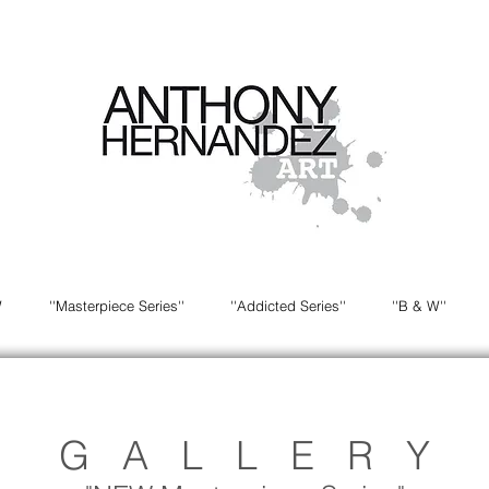
W
''Masterpiece Series''
''Addicted Series''
''B & W''
G A L L E R Y