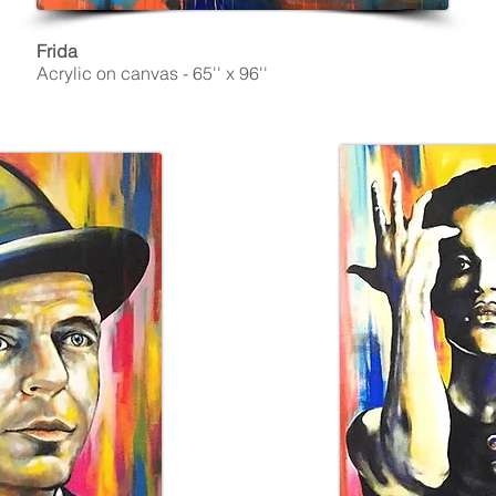
Frida
Acrylic on canvas - 65'' x 96''