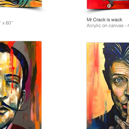
Mr Crack is wack
 x 60''
Acrylic on canvas - 4