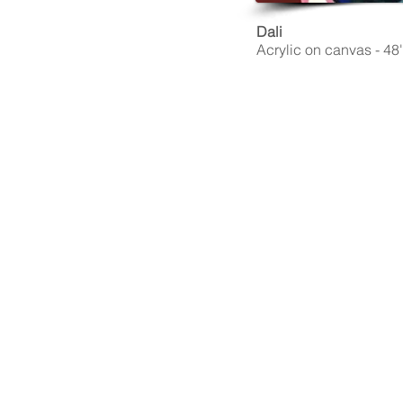
Dali
Acrylic on canvas - 48''