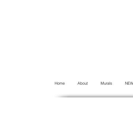
Home
About
Murals
NE