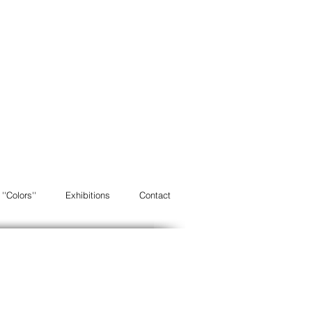
''Colors''
Exhibitions
Contact