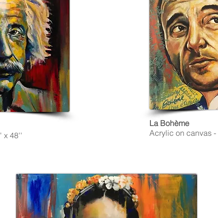
La Bohème
Acrylic on canvas - 
 x 48''