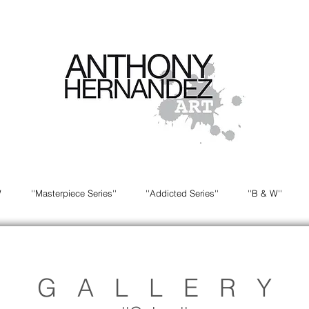
W
''Masterpiece Series''
''Addicted Series''
''B & W''
G A L L E R Y