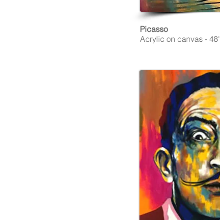
Picasso
Acrylic on canvas - 48''