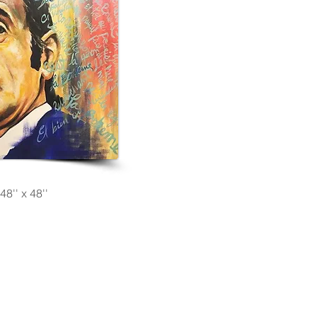
48'' x 48''