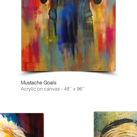
Mustache Goals
Acrylic on canvas - 48'' x 96''