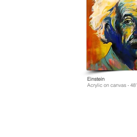
Einstein
Acrylic on canvas - 48''