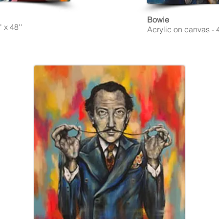
Bowie
 x 48''
Acrylic on canvas - 4