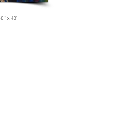
8'' x 48''