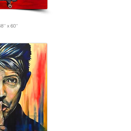
8'' x 60''