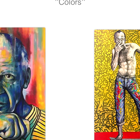
''Colors''